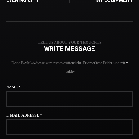
EVENING CITY
MY EQUIPMENT
TELL US ABOUT YOUR THOUGHTS
WRITE MESSAGE
Deine E-Mail-Adresse wird nicht veröffentlicht.
Erforderliche Felder sind mit
*
markiert
NAME
*
E-MAIL-ADRESSE
*