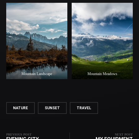
Mountain Landscape
Mountain Meadows
NATURE
SUNSET
TRAVEL
PREVIOUS POST
NEXT POST