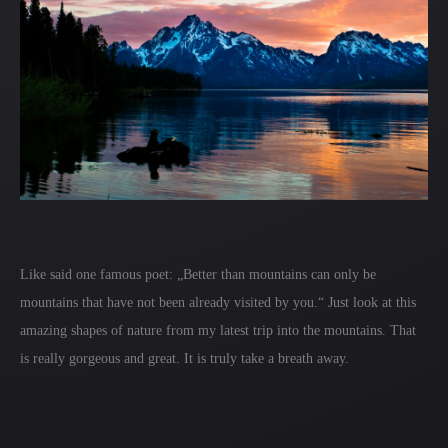
Like said one famous poet: „Better than mountains can only be
mountains that have not been already visited by you.“ Just look at this
amazing shapes of nature from my latest trip into the mountains. That
is really gorgeous and great. It is truly take a breath away.