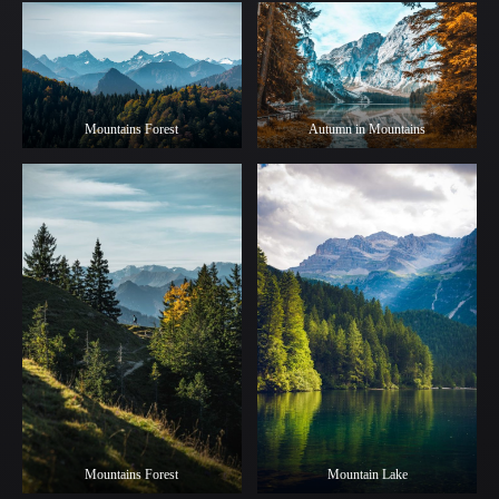
Mountains Forest
Autumn in Mountains
Mountains Forest
Mountain Lake