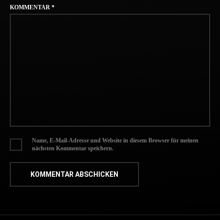
KOMMENTAR
*
Name, E-Mail-Adresse und Website in diesem Browser für meinen
nächsten Kommentar speichern.
NACH