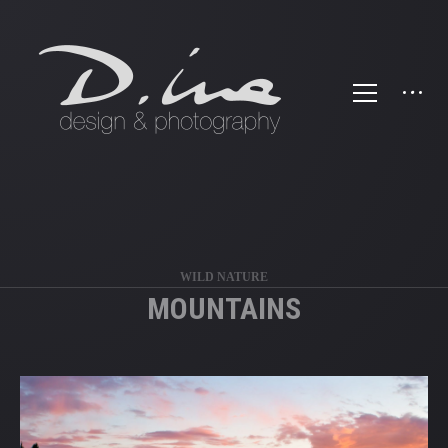
';
WILD NATURE
MOUNTAINS